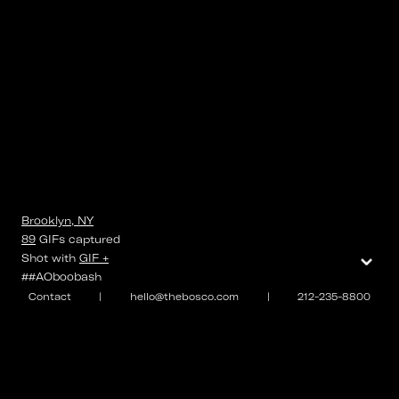
Brooklyn, NY
89
GIFs
captured
⌄
Shot with
GIF +
##AOboobash
Contact
|
hello@thebosco.com
|
212-235-8800