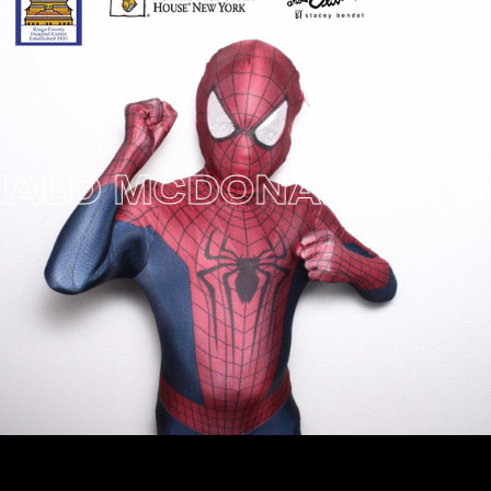
ALD MCDONALD HOUSE