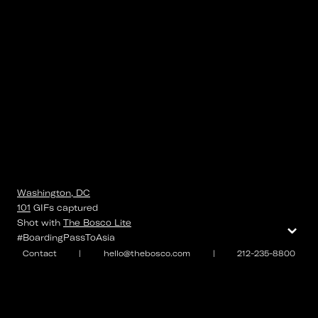
Washington, DC
101
GIFs
captured
⌄
Shot with
The Bosco Lite
#BoardingPassToAsia
Contact
|
hello@thebosco.com
|
212-235-8800