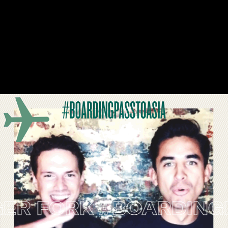
 FORK
#BOARDINGPASS