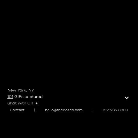
New York, NY
⌄
101
GIFs
captured
Shot with
GIF +
Contact
|
hello@thebosco.com
|
212-235-8800