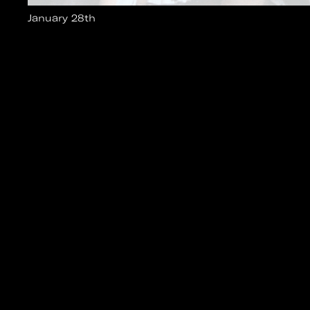
January 28th