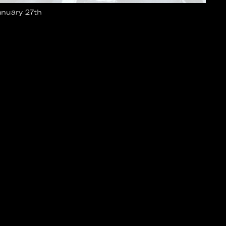
anuary 27th