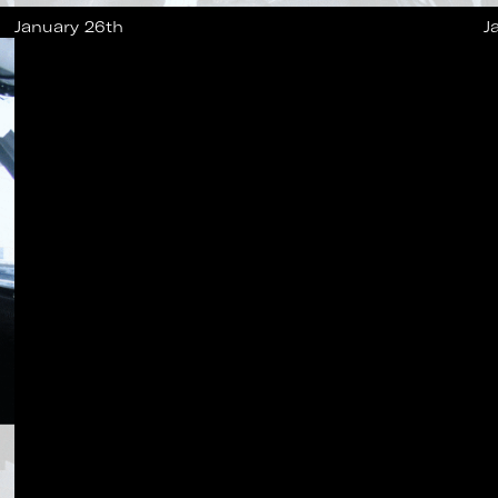
January 26th
J