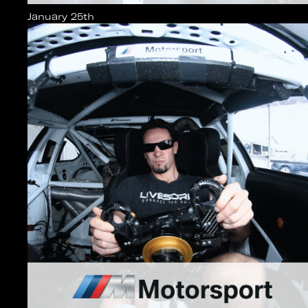
January 25th