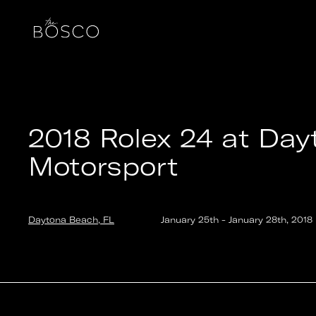
2018 Rolex 24 at Daytona – BMW M Motorsport
Daytona Beach, FL
Date:
2018-01-25T14:00:00.000Z
Output:
GIF
2018 Rolex 24 at Da
Motorsport
Daytona Beach, FL
January 25th
-
January 28th
,
2018