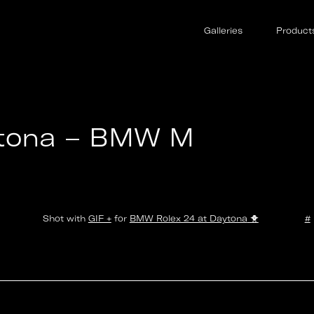
Galleries
Product
ytona – BMW M
Shot with
GIF +
for
BMW Rolex 24 at Daytona
🐥
#