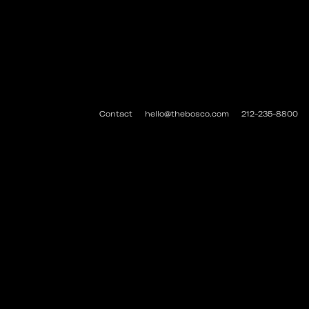
Contact
hello@thebosco.com
212-235-8800
#THEBOSCO