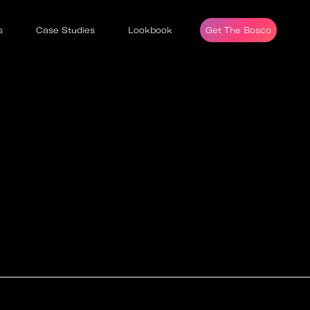
s
Case Studies
Lookbook
Get The Bosco