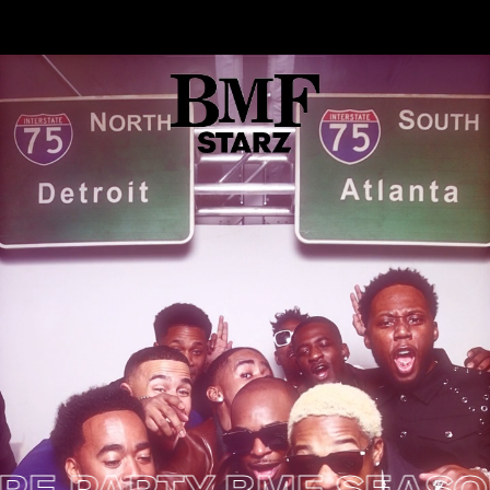
ARTY
BMF SEASON 2 P