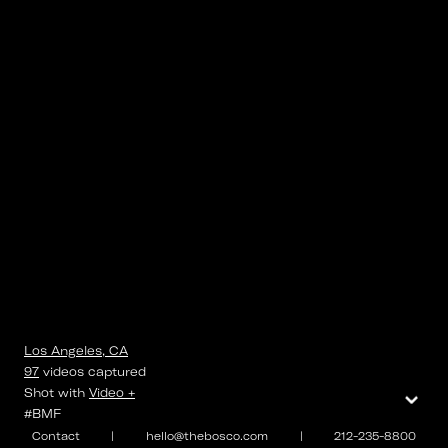
Los Angeles, CA
97
videos
captured
⌄
Shot with
Video +
#BMF
Contact
|
hello@thebosco.com
|
212-235-8800