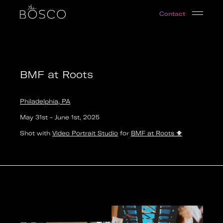
BMF at Roots
Contact
Philadelphia, PA
Date:
2025-05-31T17:00:00.000Z
Output:
video
BMF at Roots
Philadelphia, PA
May 31st
-
June 1st
,
2025
Shot with
Video Portrait Studio
for
BMF at Roots
🐥