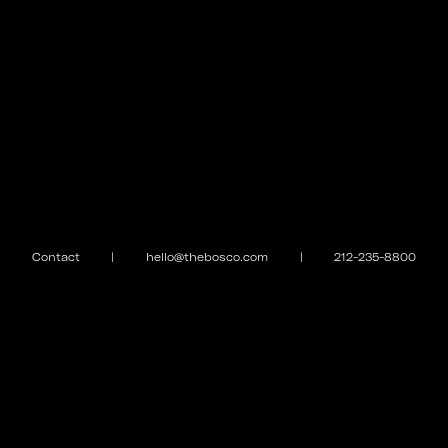
Contact
|
hello@thebosco.com
|
212-235-8800