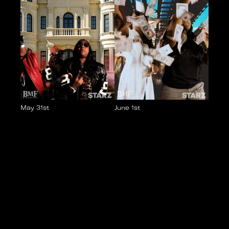
May 31st
June 1st