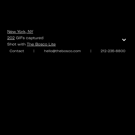
New York, NY
⌄
202
GIFs
captured
Shot with
The Bosco Lite
Contact
|
hello@thebosco.com
|
212-235-8800