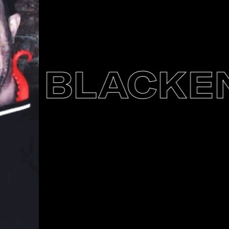
BLACKENE