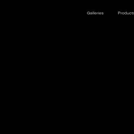
Galleries
Product