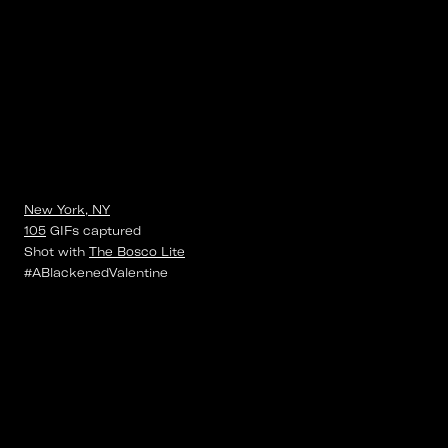
New York, NY
105
GIFs
captured
Shot with
The Bosco Lite
#ABlackenedValentine