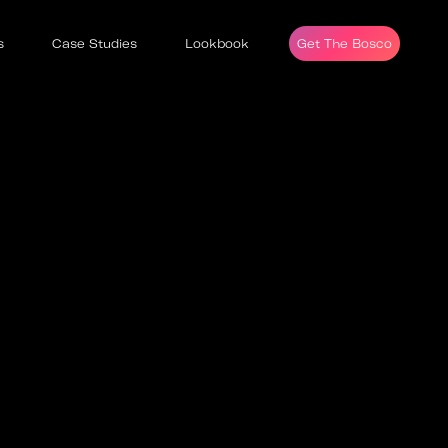
s
Case Studies
Lookbook
Get The Bosco