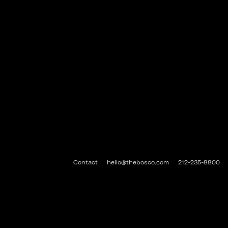
Contact
hello@thebosco.com
212-235-8800