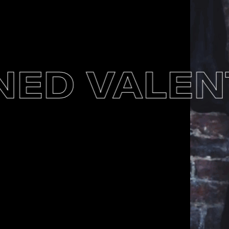
D VALENTI