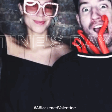
NE'S DAY