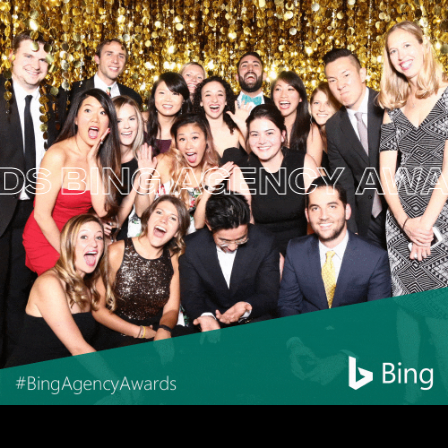
BING AGENCY AWARD