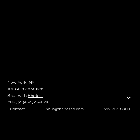
New York, NY
197
GIFs
captured
⌄
Shot with
Photo +
#BingAgencyAwards
Contact
|
hello@thebosco.com
|
212-235-8800