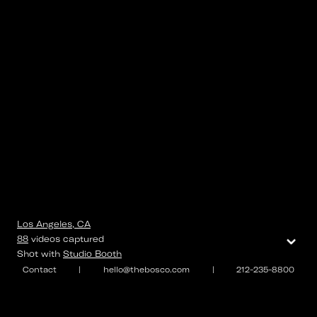
Los Angeles, CA
⌄
88
videos
captured
Shot with
Studio Booth
Contact
|
hello@thebosco.com
|
212-235-8800