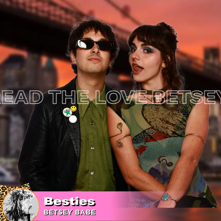
 THE LOVE
BETSEY J