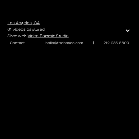
Los Angeles, CA
⌄
61
videos
captured
Shot with
Video Portrait Studio
Contact
|
hello@thebosco.com
|
212-235-8800