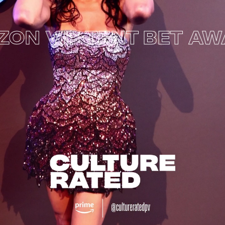
VIP TENT
BET AWARD