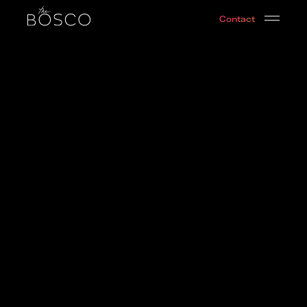
BET Awards Amazon VIP Tent
Contact
Los Angeles, CA
Date:
2024-06-30T20:00:00.000Z
Output:
video