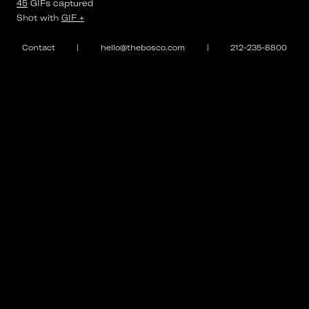
45
GIFs
captured
⌄
Shot with
GIF +
#BestMadeLA
Contact
|
hello@thebosco.com
|
212-235-8800