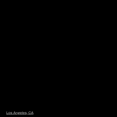
Los Angeles, CA