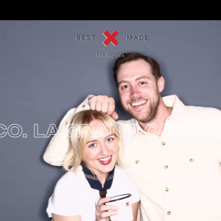
. LA GRAND OPENING