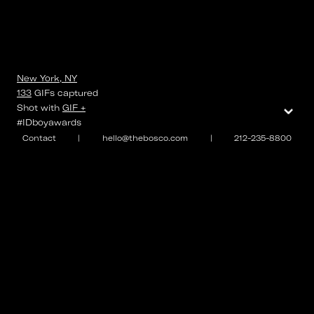
New York, NY
133
GIFs
captured
⌄
Shot with
GIF +
#IDboyawards
Contact
|
hello@thebosco.com
|
212-235-8800