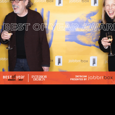
EST OF YEAR AWARDS
I