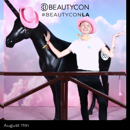
August 11th