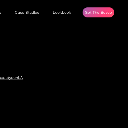
s
Case Studies
Lookbook
Get The Bosco
beautyconLA