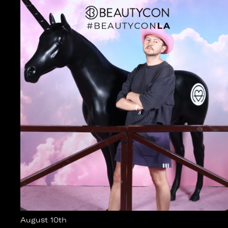
August 10th