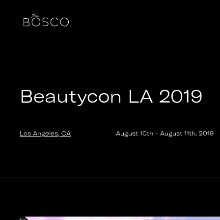
Beautycon LA 2019
Los Angeles, CA
Date:
2019-08-10T16:30:00.000Z
Output:
GIF
Beautycon LA 2019
Los Angeles, CA
August 10th
-
August 11th
,
2019