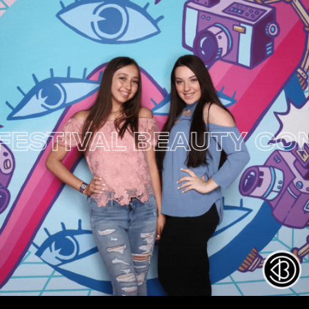
TIVAL
BEAUTY CON NY