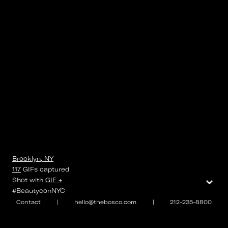
Brooklyn, NY
117
GIFs
captured
⌄
Shot with
GIF +
#BeautyconNYC
Contact
|
hello@thebosco.com
|
212-235-8800