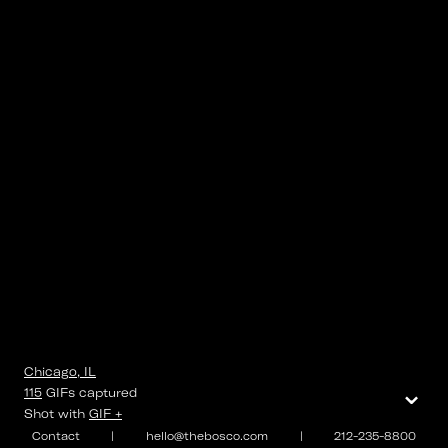
Chicago, IL
⌄
115
GIFs
captured
Shot with
GIF +
Contact
|
hello@thebosco.com
|
212-235-8800