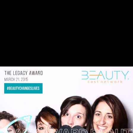
ACY AWARD
BEAUTY C