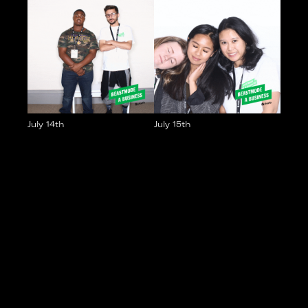
July 14th
July 15th