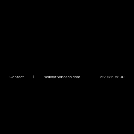
Contact
|
hello@thebosco.com
|
212-235-8800