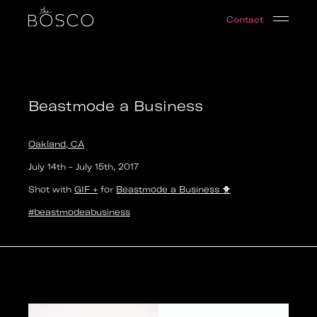
Beastmode a Business
Contact
Oakland, CA
Date:
2017-07-14T22:00:00.000Z
Output:
GIF
Beastmode a Business
Oakland, CA
July 14th
-
July 15th
,
2017
Shot with
GIF +
for
Beastmode a Business
🐥
#beastmodeabusiness