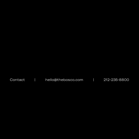
Contact
|
hello@thebosco.com
|
212-235-8800