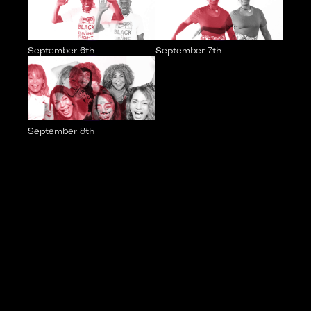
September 6th
September 7th
September 8th