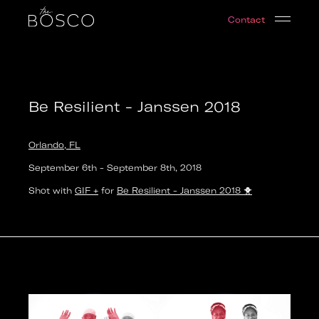
Be Resilient - Janssen 2018
Contact
Orlando, FL
Date:
2018-09-06T14:00:00.000Z
Output:
GIF
Be Resilient - Janssen 2018
Orlando, FL
September 6th
-
September 8th
,
2018
Shot with
GIF +
for
Be Resilient - Janssen 2018
🐥