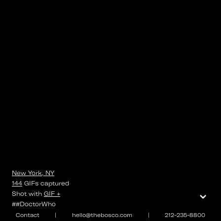
New York, NY
144
GIFs
captured
⌄
Shot with
GIF +
##DoctorWho
Contact
|
hello@thebosco.com
|
212-235-8800