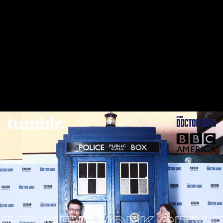
 NEW YORK CITY PRE