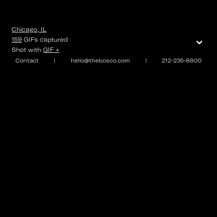
Chicago, IL
⌄
159
GIFs
captured
Shot with
GIF +
Contact
|
hello@thebosco.com
|
212-235-8800