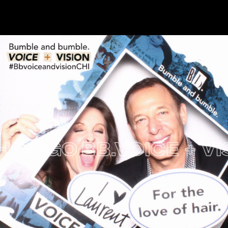
AGO
BB.VOICE + VISIO