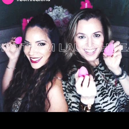
 TEAM LAUNCH
BEAU