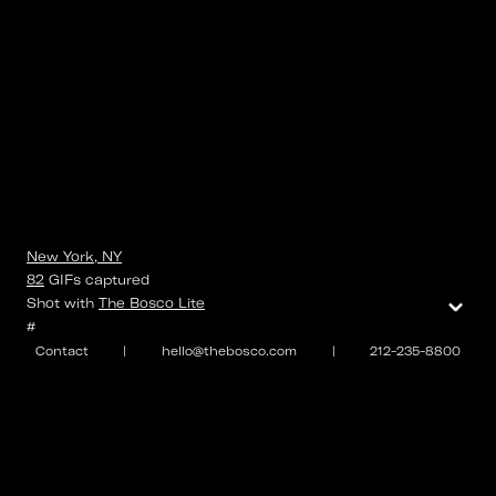
New York, NY
82
GIFs
captured
⌄
Shot with
The Bosco Lite
#
Contact
|
hello@thebosco.com
|
212-235-8800