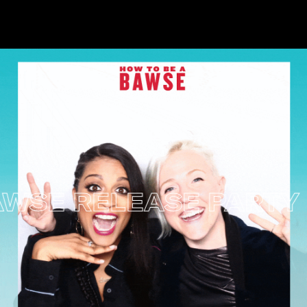
SE RELEASE PARTY –