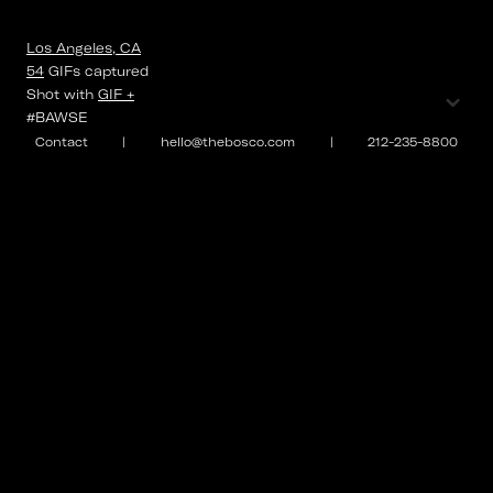
Los Angeles, CA
54
GIFs
captured
⌄
Shot with
GIF +
#BAWSE
Contact
|
hello@thebosco.com
|
212-235-8800