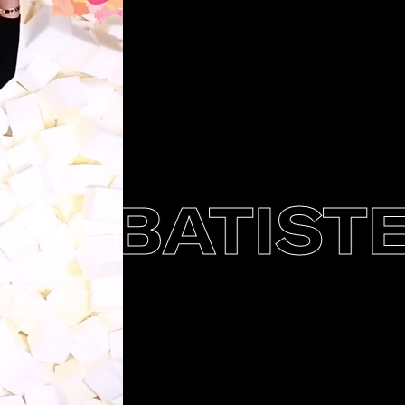
BATISTE 