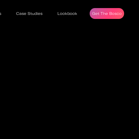
s
Case Studies
Lookbook
Get The Bosco