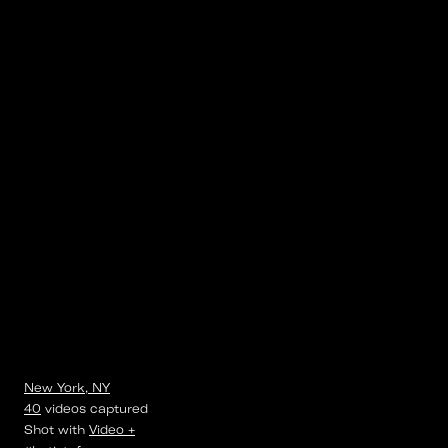
New York, NY
40
videos
captured
Shot with
Video +