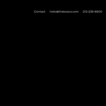
Contact
hello@thebosco.com
212-235-8800