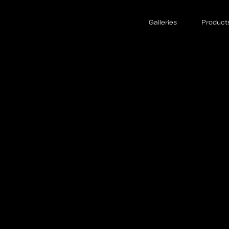
Galleries
Product