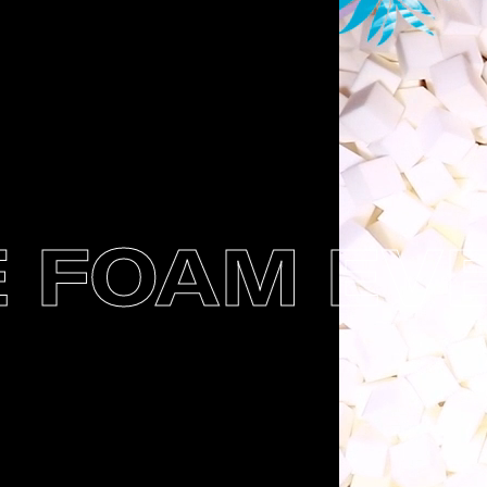
FOAM EVEN