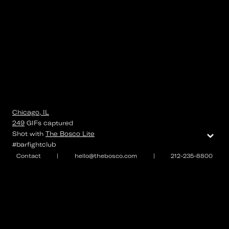
Chicago, IL
249
GIFs
captured
⌄
Shot with
The Bosco Lite
#barfightclub
Contact
|
hello@thebosco.com
|
212-235-8800