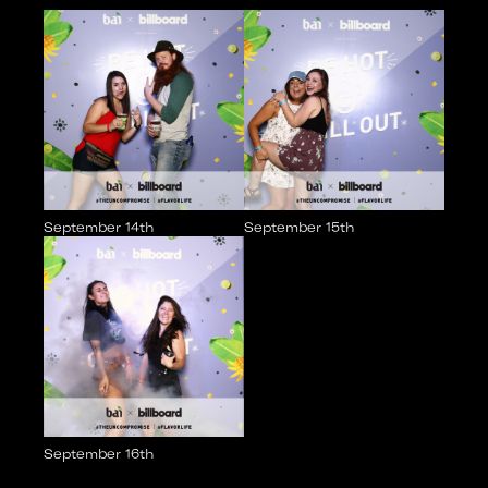
September 14th
September 15th
September 16th