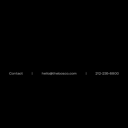
Contact
|
hello@thebosco.com
|
212-235-8800