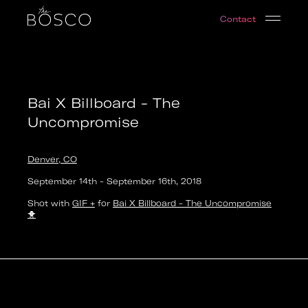
Bai X Billboard - The Uncompromise
Contact
Denver, CO
Date:
2018-09-14T20:00:00.000Z
Output:
GIF
Bai X Billboard - The
Uncompromise
Denver, CO
September 14th
-
September 16th
,
2018
Shot with
GIF +
for
Bai X Billboard - The Uncompromise
🐥