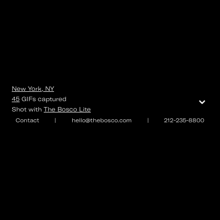
New York, NY
⌄
45
GIFs
captured
Shot with
The Bosco Lite
Contact
|
hello@thebosco.com
|
212-235-8800