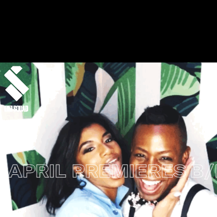
PRIL PREMIERES
B/R 