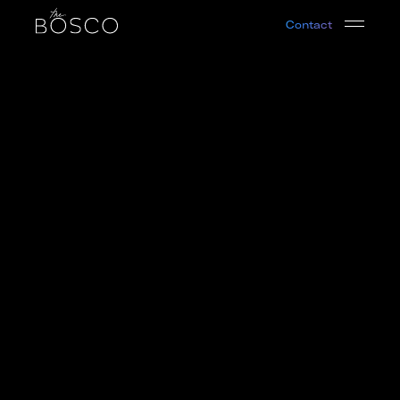
B/R Kicks Cam at NBA Opening Night
Contact
Boston, MA
Date:
2024-10-22T20:30:00.000Z
Output:
video