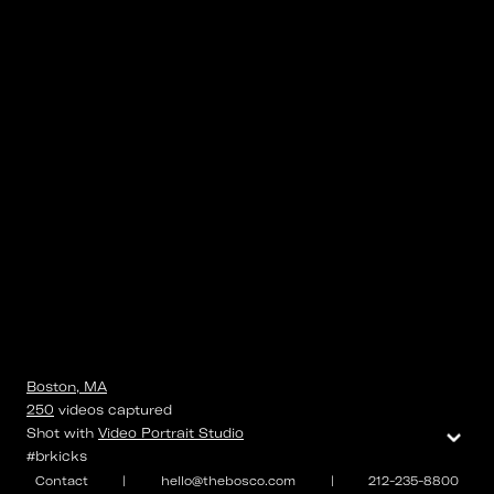
Boston, MA
250
videos
captured
⌄
Shot with
Video Portrait Studio
#brkicks
Contact
|
hello@thebosco.com
|
212-235-8800