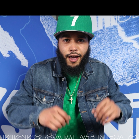
 CAM AT NBA OPENIN