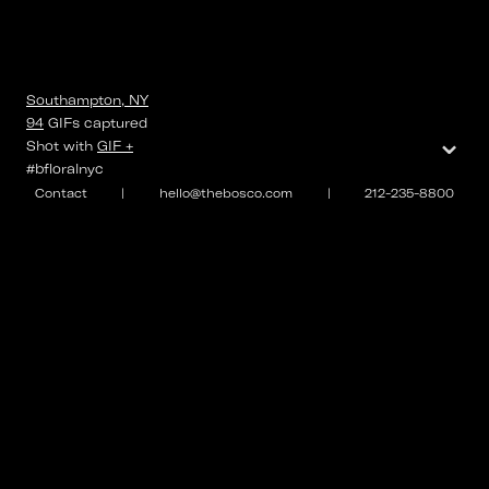
Southampton, NY
94
GIFs
captured
⌄
Shot with
GIF +
#bfloralnyc
Contact
|
hello@thebosco.com
|
212-235-8800