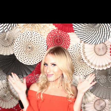
OIRÉE
B FLORAL'S CIR