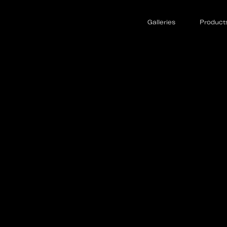
Galleries
Product