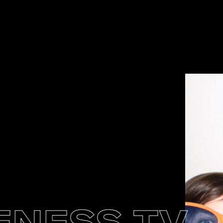
ESS TV