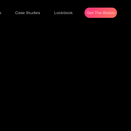
s
Case Studies
Lookbook
Get The Bosco