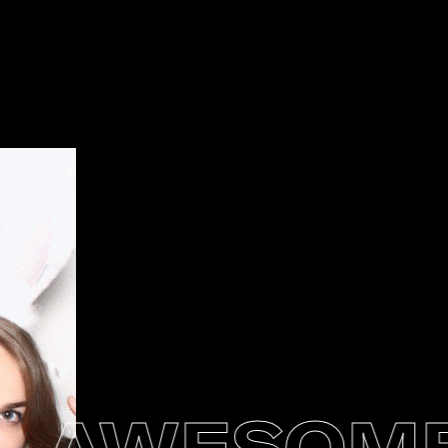
AWESOMEN