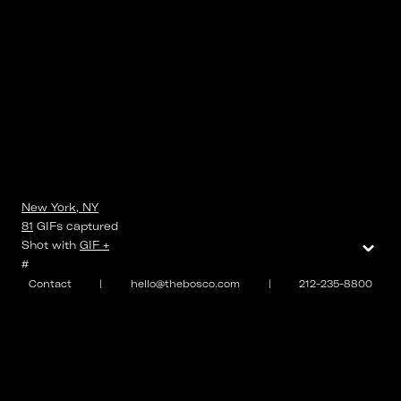
New York, NY
81
GIFs
captured
⌄
Shot with
GIF +
#
Contact
|
hello@thebosco.com
|
212-235-8800