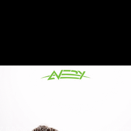
OTSTEIN BAR MITZVA