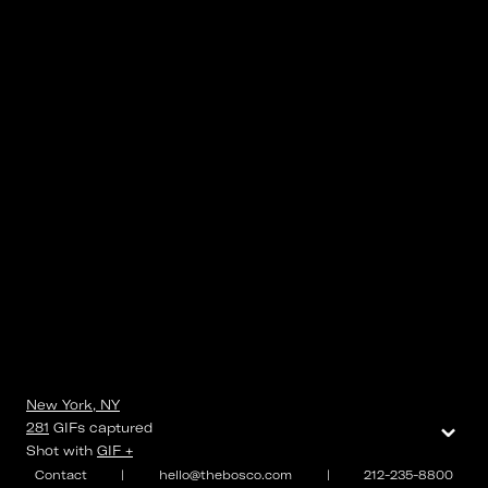
New York, NY
⌄
281
GIFs
captured
Shot with
GIF +
Contact
|
hello@thebosco.com
|
212-235-8800