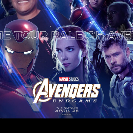
OUR RALEIGH
AVENGE