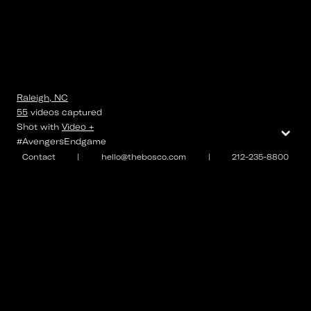
Raleigh, NC
55
videos
captured
⌄
Shot with
Video +
#AvengersEndgame
Contact
|
hello@thebosco.com
|
212-235-8800