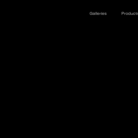
Galleries
Product