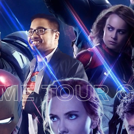
E TOUR CH