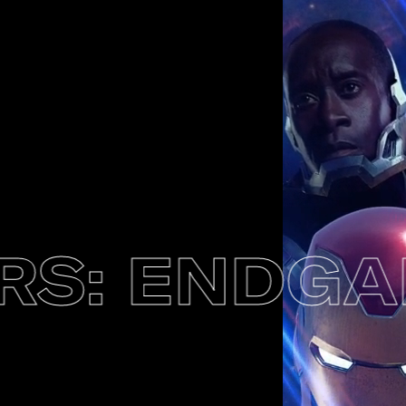
: ENDGAM