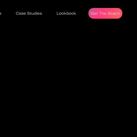
s
Case Studies
Lookbook
Get The Bosco