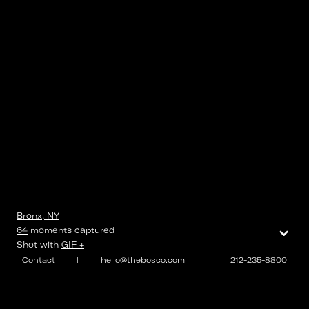
Bronx, NY
⌄
64
moments
captured
Shot with
GIF +
Contact
|
hello@thebosco.com
|
212-235-8800