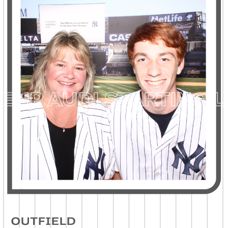
P
AUDI STARTING LIN