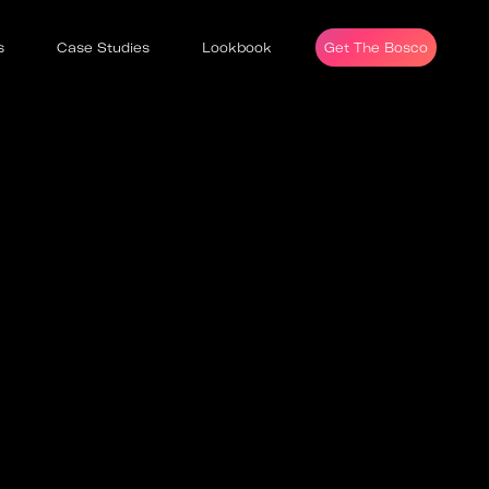
s
Case Studies
Lookbook
Get The Bosco