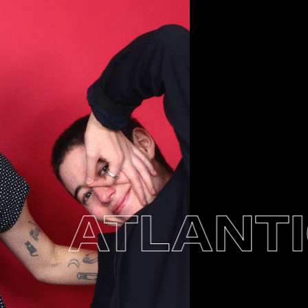
ATLANTIC