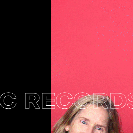
 RECORDS 