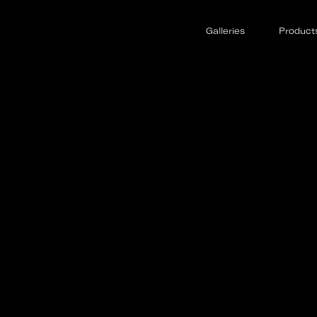
Galleries
Product