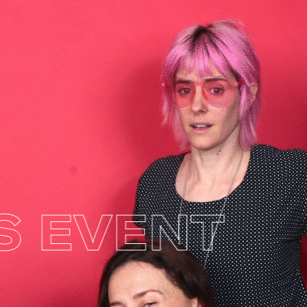
EVENT