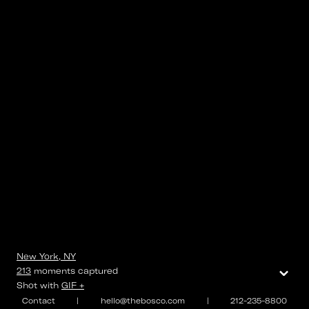
New York, NY
⌄
213
moments
captured
Shot with
GIF +
Contact
|
hello@thebosco.com
|
212-235-8800