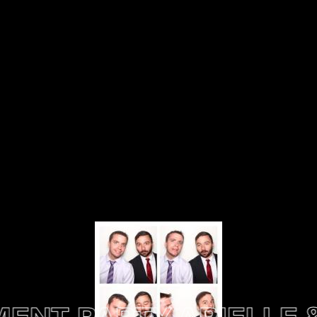
NT PARTY
ARIELLE & 