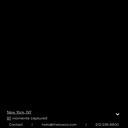
⌄
New York, NY
97
moments
captured
Contact
|
hello@thebosco.com
|
212-235-8800