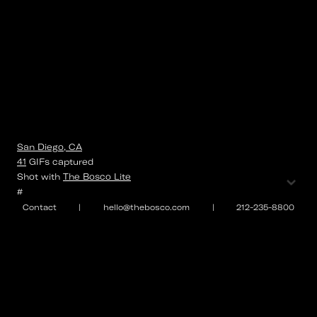
San Diego, CA
41
GIFs
captured
⌄
Shot with
The Bosco Lite
#
Contact
|
hello@thebosco.com
|
212-235-8800